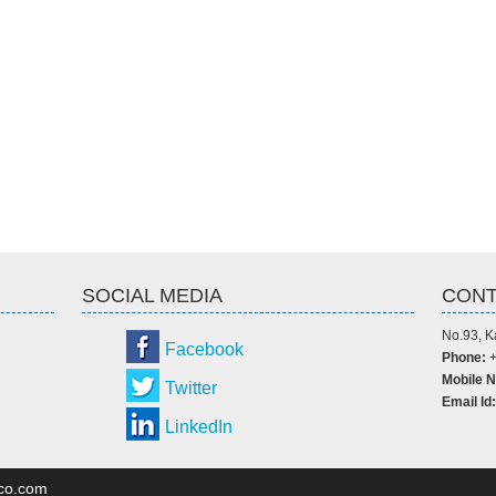
SOCIAL MEDIA
CONT
No.93, K
Facebook
Phone:
+
Mobile N
Twitter
Email Id:
LinkedIn
dco.com