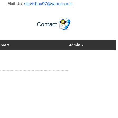
Mail Us:
slpvishnu97@yahoo.co.in
reers
Admin