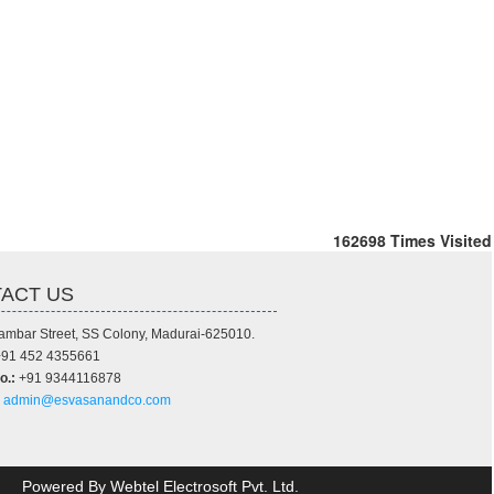
162698
Times Visited
ACT US
ambar Street, SS Colony, Madurai-625010.
91 452 4355661
o.:
+91 9344116878
admin@esvasanandco.com
Powered By
Webtel Electrosoft Pvt. Ltd.