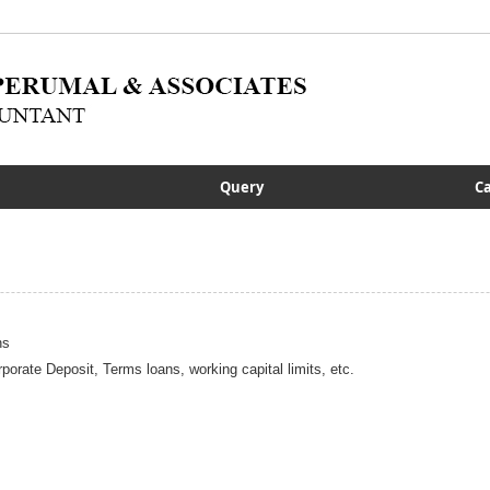
Query
Ca
ns
porate Deposit, Terms loans, working capital limits, etc.