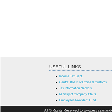
USEFUL LINKS
Income Tax Dept.
Central Board of Excise & Customs.
Tax Information Network.
Ministry of Company Affairs.
Employees Provident Fund.
All © Rights Reserved to www.esvasanan