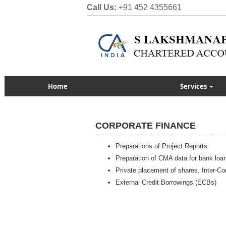
Call Us:
+91 452 4355661
Home
Services
CORPORATE FINANCE
Preparations of Project Reports
Preparation of CMA data for bank loa
Private placement of shares, Inter-Cor
External Credit Borrowings (ECBs)