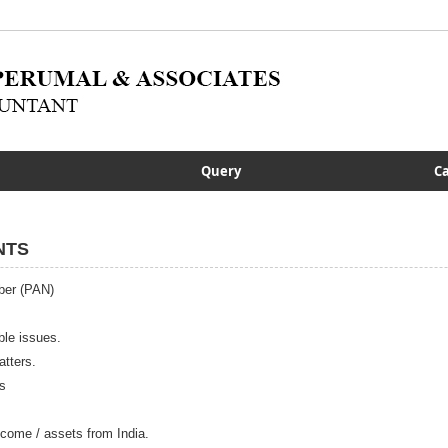
Query
Ca
NTS
ber (PAN)
ble issues.
tters.
s
 income / assets from India.