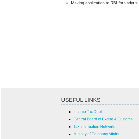
Making application to RBI for various
USEFUL LINKS
Income Tax Dept.
Central Board of Excise & Customs.
Tax Information Network.
Ministry of Company Affairs.