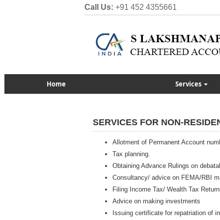
Call Us:
+91 452 4355661
Home
Services
SERVICES FOR NON-RESIDE
Allotment of Permanent Account num
Tax planning.
Obtaining Advance Rulings on debata
Consultancy/ advice on FEMA/RBI ma
Filing Income Tax/ Wealth Tax Return
Advice on making investments
Issuing certificate for repatriation of