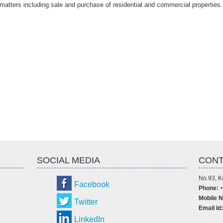
 matters including sale and purchase of residential and commercial properties.
SOCIAL MEDIA
CONT
No.93, K
Facebook
Phone:
+
Mobile N
Twitter
Email Id:
LinkedIn