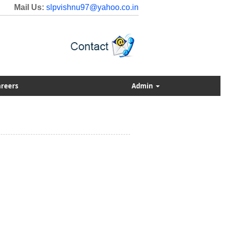
Mail Us:
slpvishnu97@yahoo.co.in
reers
Admin