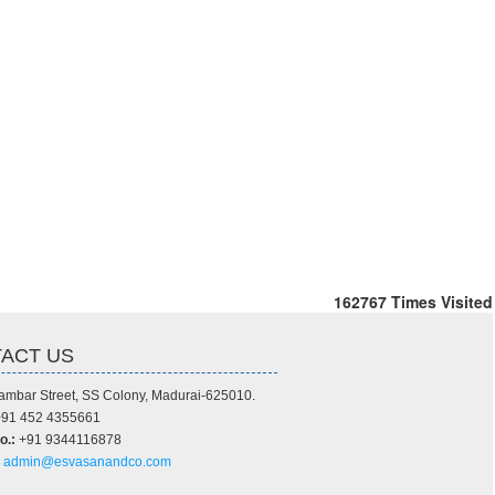
162767
Times Visited
ACT US
ambar Street, SS Colony, Madurai-625010.
91 452 4355661
o.:
+91 9344116878
admin@esvasanandco.com